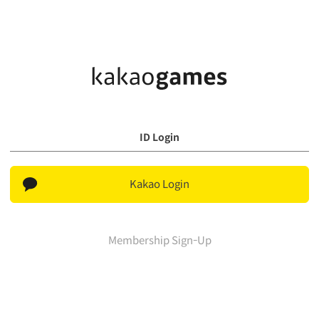
ID Login
Kakao Login
Membership Sign-Up