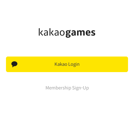
Kakao Login
Membership Sign-Up