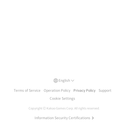
English
Terms of Service
Operation Policy
Privacy Policy
Support
Cookie Settings
Copyright Ⓒ
Kakao Games Corp.
All rights reserved.
Information Security Certifications