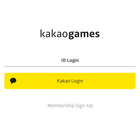
ID Login
Kakao Login
Membership Sign-Up