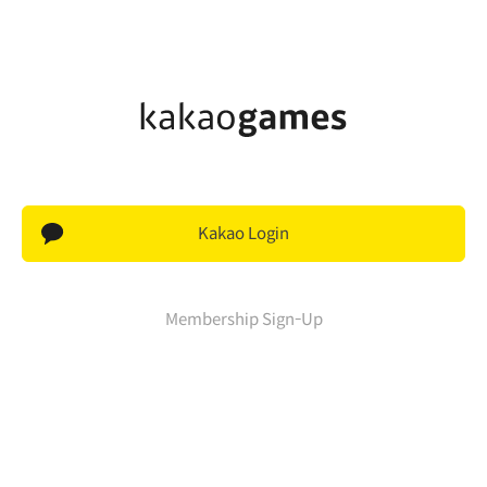
Kakao Login
Membership Sign-Up