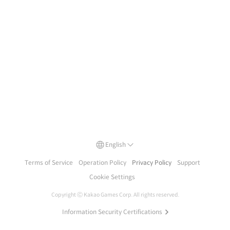
English
Terms of Service
Operation Policy
Privacy Policy
Support
Cookie Settings
Copyright Ⓒ
Kakao Games Corp.
All rights reserved.
Information Security Certifications