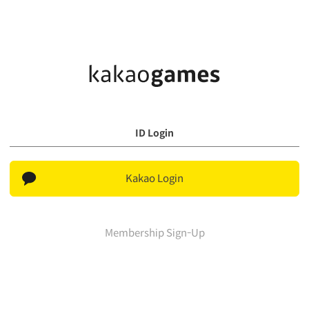
ID Login
Kakao Login
Membership Sign-Up